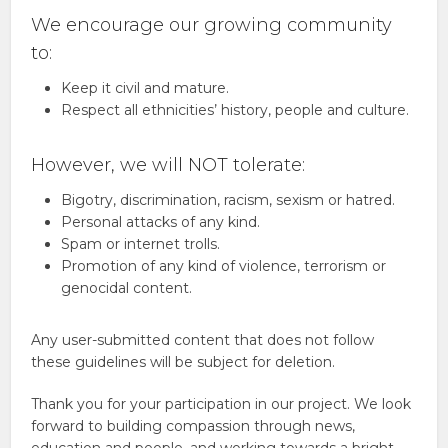
We encourage our growing community
to:
Keep it civil and mature.
Respect all ethnicities’ history, people and culture.
However, we will NOT tolerate:
Bigotry, discrimination, racism, sexism or hatred.
Personal attacks of any kind.
Spam or internet trolls.
Promotion of any kind of violence, terrorism or
genocidal content.
Any user-submitted content that does not follow
these guidelines will be subject for deletion.
Thank you for your participation in our project. We look
forward to building compassion through news,