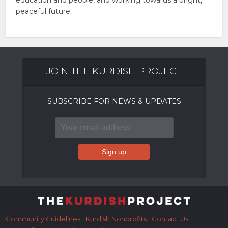
education and people, and working towards a bright,
peaceful future.
JOIN THE KURDISH PROJECT
SUBSCRIBE FOR NEWS & UPDATES
Community Guidelines
Kurdish Nonprofits
Contact Us