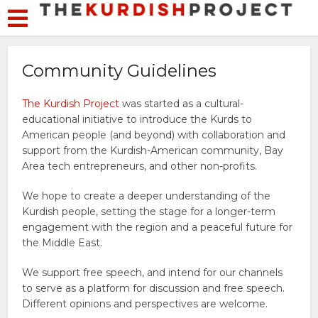
Community Guidelines
The Kurdish Project
was started as a cultural-
educational initiative to introduce the Kurds to
American people (and beyond) with collaboration and
support from the Kurdish-American community, Bay
Area tech entrepreneurs, and other non-profits.
We hope to create a deeper understanding of the
Kurdish people, setting the stage for a longer-term
engagement with the region and a peaceful future for
the Middle East.
We support free speech, and intend for our channels
to serve as a platform for discussion and free speech.
Different opinions and perspectives are welcome.