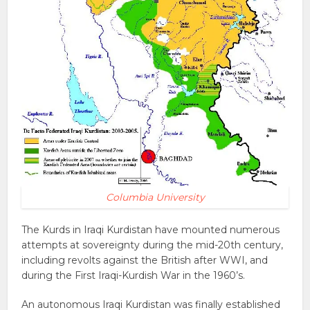
Columbia University
The Kurds in Iraqi Kurdistan have mounted numerous
attempts at sovereignty during the mid-20th century,
including revolts against the British after WWI, and
during the First Iraqi-Kurdish War in the 1960’s.
An autonomous Iraqi Kurdistan was finally established