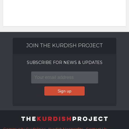
JOIN THE KURDISH PROJECT
SUBSCRIBE FOR NEWS & UPDATES
Community Guidelines
Kurdish Nonprofits
Contact Us