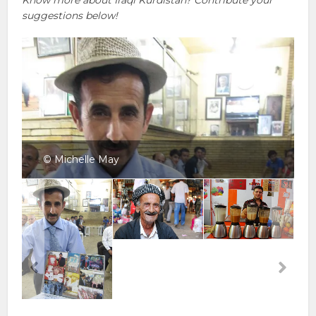
suggestions below!
© Michelle May