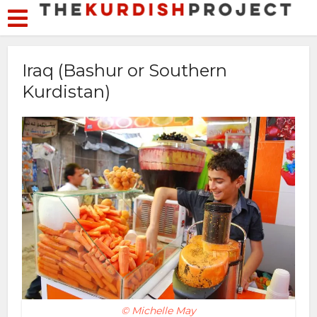
Iraq (Bashur or Southern
Kurdistan)
© Michelle May