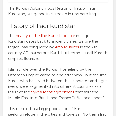
The Kurdish Autonomous Region of Iraq, or Iraqi
Kurdistan, is a geopolitical region in northern Iraq.
History of Iraqi Kurdistan
The
history of the the Kurdish people
in Iraqi
Kurdistan dates back to ancient times. Before the
region was conquered by
Arab Muslims
in the 7th
century AD, numerous Kurdish tribes and small Kurdish
empires flourished.
Islamic rule over the Kurdish homeland by the
Ottoman Empire came to end after WWI, but the Iraqi
Kurds, who had lived between the Euphrates and Tigris
rivers, were segmented into different countries as a
result of the
Sykes-Picot agreement
that split the
Middle East into British and French “influence zones.”
This resulted in a large population of Kurds
seeking refuge in the cities and towns in Northern Iraq.