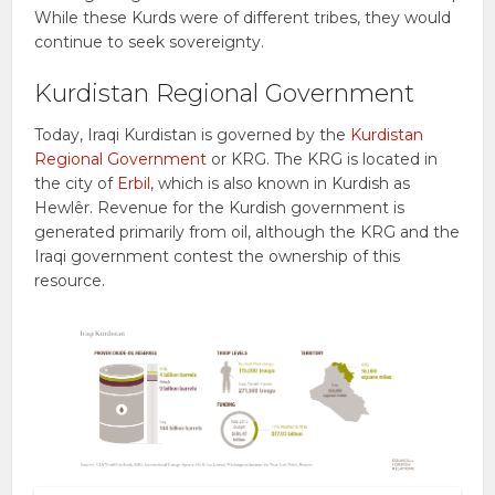
While these Kurds were of different tribes, they would
continue to seek sovereignty.
Kurdistan Regional Government
Today, Iraqi Kurdistan is governed by the
Kurdistan
Regional Government
or KRG. The KRG is located in
the city of
Erbil
, which is also known in Kurdish as
Hewlêr. Revenue for the Kurdish government is
generated primarily from oil, although the KRG and the
Iraqi government contest the ownership of this
resource.