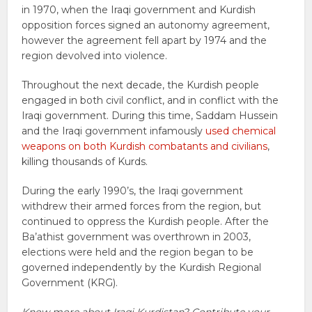
in 1970, when the Iraqi government and Kurdish
opposition forces signed an autonomy agreement,
however the agreement fell apart by 1974 and the
region devolved into violence.
Throughout the next decade, the Kurdish people
engaged in both civil conflict, and in conflict with the
Iraqi government. During this time, Saddam Hussein
and the Iraqi government infamously
used chemical
weapons on both Kurdish combatants and civilians
,
killing thousands of Kurds.
During the early 1990’s, the Iraqi government
withdrew their armed forces from the region, but
continued to oppress the Kurdish people. After the
Ba’athist government was overthrown in 2003,
elections were held and the region began to be
governed independently by the Kurdish Regional
Government (KRG).
Know more about Iraqi Kurdistan? Contribute your