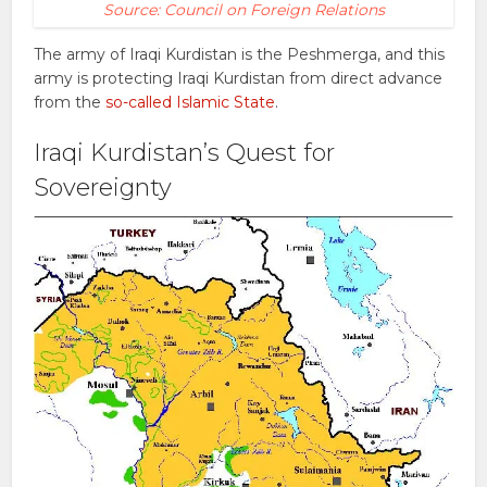
Source: Council on Foreign Relations
The army of Iraqi Kurdistan is the Peshmerga, and this
army is protecting Iraqi Kurdistan from direct advance
from the
so-called Islamic State
.
Iraqi Kurdistan’s Quest for
Sovereignty