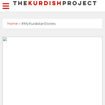
Home
»
#MyKurdistanStories