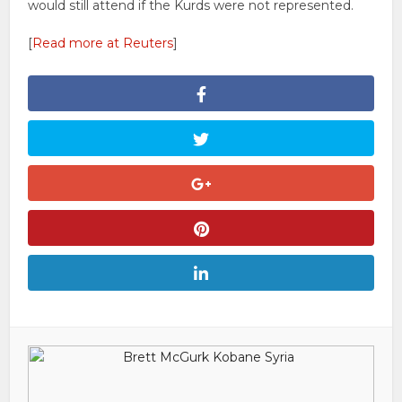
would still attend if the Kurds were not represented.
[
Read more at Reuters
]