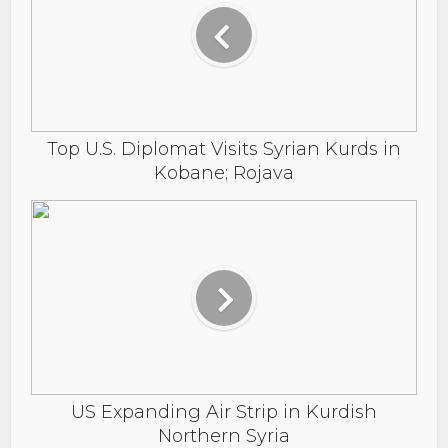
Top U.S. Diplomat Visits Syrian Kurds in
Kobane; Rojava
US Expanding Air Strip in Kurdish
Northern Syria