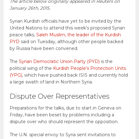
The article below originally appeared in Reuters on
January 26th, 2015.
Syrian Kurdish officials have yet to be invited by the
United Nations to attend this week’s proposed Syrian
peace talks,
Saleh Muslim, the leader of the Kurdish
PYD
said on Tuesday, although other people backed
by Russia have been convened.
The
Syrian Democratic Union Party (PYD)
is the
political wing of the
Kurdish People’s Protection Units
(YPG)
, which have pushed back ISIS and currently hold
a large swath of land in Northern Syria.
Dispute Over Representatives
Preparations for the talks, due to start in Geneva on
Friday, have been beset by problems including a
dispute over who should represent the opposition.
The U.N. special envoy to Syria sent invitations to