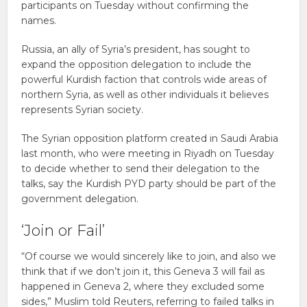
participants on Tuesday without confirming the
names.
Russia, an ally of Syria’s president, has sought to
expand the opposition delegation to include the
powerful Kurdish faction that controls wide areas of
northern Syria, as well as other individuals it believes
represents Syrian society.
The Syrian opposition platform created in Saudi Arabia
last month, who were meeting in Riyadh on Tuesday
to decide whether to send their delegation to the
talks, say the Kurdish PYD party should be part of the
government delegation.
‘Join or Fail’
“Of course we would sincerely like to join, and also we
think that if we don’t join it, this Geneva 3 will fail as
happened in Geneva 2, where they excluded some
sides,” Muslim told Reuters, referring to failed talks in