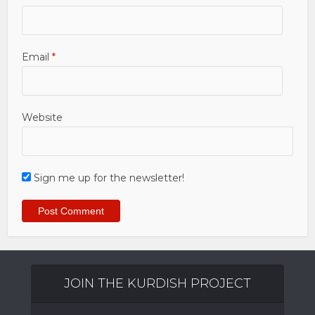
Email
*
Website
Sign me up for the newsletter!
JOIN THE KURDISH PROJECT