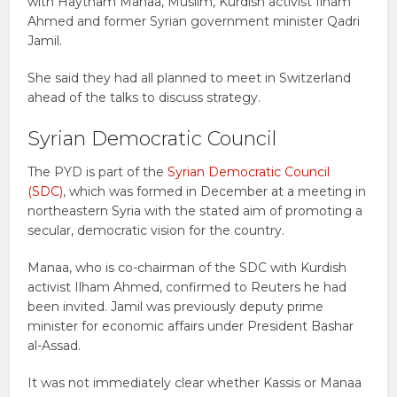
with Haytham Manaa, Muslim, Kurdish activist Ilham
Ahmed and former Syrian government minister Qadri
Jamil.
She said they had all planned to meet in Switzerland
ahead of the talks to discuss strategy.
Syrian Democratic Council
The PYD is part of the
Syrian Democratic Council
(SDC)
, which was formed in December at a meeting in
northeastern Syria with the stated aim of promoting a
secular, democratic vision for the country.
Manaa, who is co-chairman of the SDC with Kurdish
activist Ilham Ahmed, confirmed to Reuters he had
been invited. Jamil was previously deputy prime
minister for economic affairs under President Bashar
al-Assad.
It was not immediately clear whether Kassis or Manaa