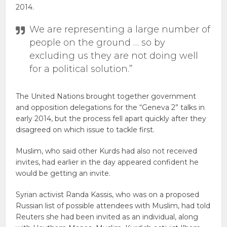
2014.
We are representing a large number of
people on the ground … so by
excluding us they are not doing well
for a political solution.”
The United Nations brought together government
and opposition delegations for the “Geneva 2” talks in
early 2014, but the process fell apart quickly after they
disagreed on which issue to tackle first.
Muslim, who said other Kurds had also not received
invites, had earlier in the day appeared confident he
would be getting an invite.
Syrian activist Randa Kassis, who was on a proposed
Russian list of possible attendees with Muslim, had told
Reuters she had been invited as an individual, along