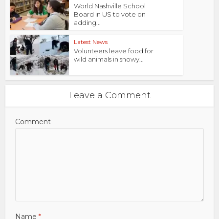
World Nashville School
Board in US to vote on
adding...
Latest News
Volunteers leave food for
wild animals in snowy...
Leave a Comment
Comment
Name
*