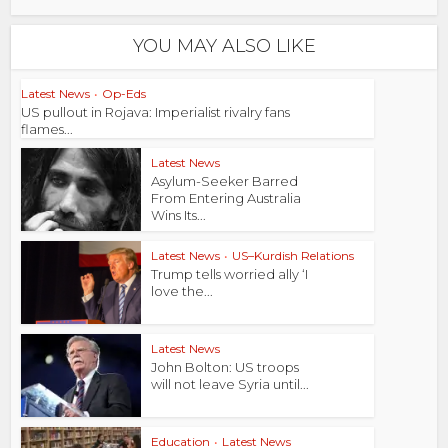
YOU MAY ALSO LIKE
Latest News
•
Op-Eds
US pullout in Rojava: Imperialist rivalry fans
flames...
Latest News
Asylum-Seeker Barred
From Entering Australia
Wins Its...
Latest News
•
US–Kurdish Relations
Trump tells worried ally ‘I
love the...
Latest News
John Bolton: US troops
will not leave Syria until...
Education
•
Latest News