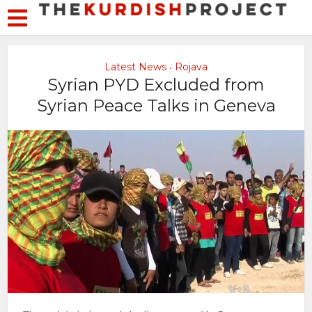
Latest News
Rojava
•
Syrian PYD Excluded from
Syrian Peace Talks in Geneva